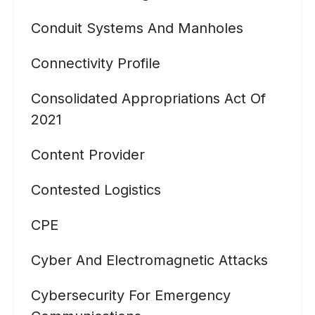
Conduit Systems And Manholes
Connectivity Profile
Consolidated Appropriations Act Of
2021
Content Provider
Contested Logistics
CPE
Cyber And Electromagnetic Attacks
Cybersecurity For Emergency