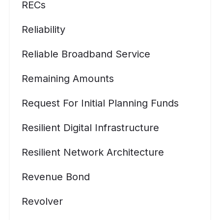
RECs
Reliability
Reliable Broadband Service
Remaining Amounts
Request For Initial Planning Funds
Resilient Digital Infrastructure
Resilient Network Architecture
Revenue Bond
Revolver