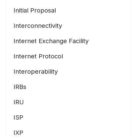
Initial Proposal
Interconnectivity
Internet Exchange Facility
Internet Protocol
Interoperability
IRBs
IRU
ISP
IXP