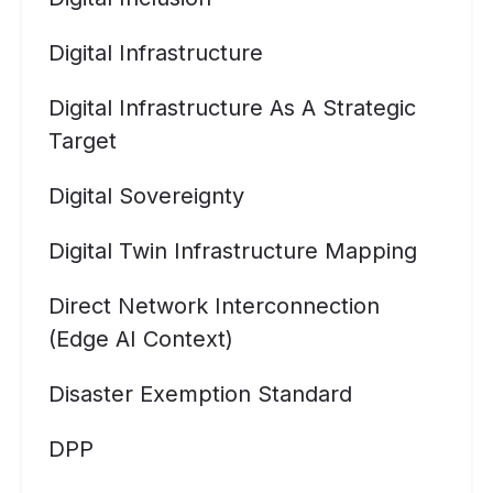
Digital Infrastructure
Digital Infrastructure As A Strategic
Target
Digital Sovereignty
Digital Twin Infrastructure Mapping
Direct Network Interconnection
(Edge AI Context)
Disaster Exemption Standard
DPP