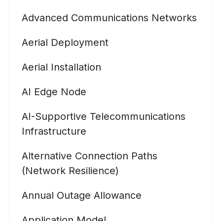
Advanced Communications Networks
Aerial Deployment
Aerial Installation
AI Edge Node
AI-Supportive Telecommunications
Infrastructure
Alternative Connection Paths
(Network Resilience)
Annual Outage Allowance
Application Model