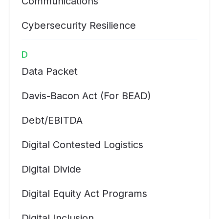
Communications
Cybersecurity Resilience
D
Data Packet
Davis-Bacon Act (for BEAD)
Debt/EBITDA
Digital Contested Logistics
Digital Divide
Digital Equity Act Programs
Digital Inclusion