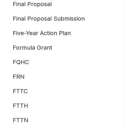
Final Proposal
Final Proposal Submission
Five-Year Action Plan
Formula Grant
FQHC
FRN
FTTC
FTTH
FTTN