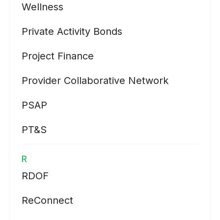
Wellness
Private Activity Bonds
Project Finance
Provider Collaborative Network
PSAP
PT&S
R
RDOF
ReConnect