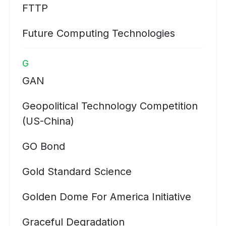
FTTP
Future Computing Technologies
G
GAN
Geopolitical Technology Competition
(US-China)
GO Bond
Gold Standard Science
Golden Dome For America Initiative
Graceful Degradation