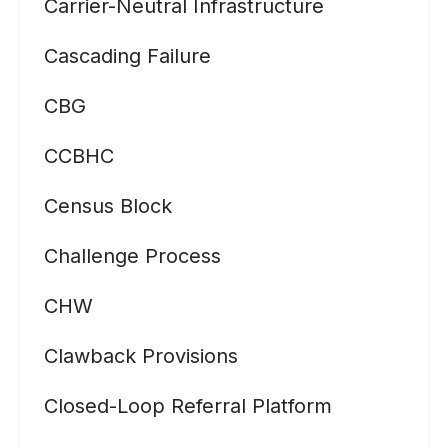
Carrier-Neutral Infrastructure
Cascading Failure
CBG
CCBHC
Census Block
Challenge Process
CHW
Clawback Provisions
Closed-Loop Referral Platform