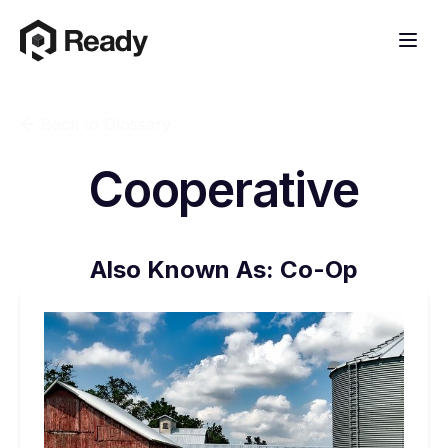
Back to Glossary
Cooperative
Also Known As:
Co-Op