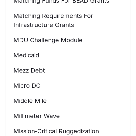
Matching Funds For BEAD Grants
Matching Requirements For
Infrastructure Grants
MDU Challenge Module
Medicaid
Mezz Debt
Micro DC
Middle Mile
Millimeter Wave
Mission-Critical Ruggedization