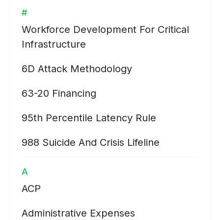
#
Workforce Development For Critical
Infrastructure
6D Attack Methodology
63-20 Financing
95th Percentile Latency Rule
988 Suicide And Crisis Lifeline
A
ACP
Administrative Expenses