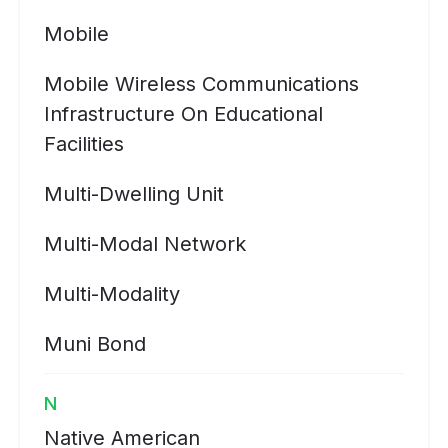
Mobile
Mobile Wireless Communications
Infrastructure On Educational
Facilities
Multi-Dwelling Unit
Multi-Modal Network
Multi-Modality
Muni Bond
N
Native American