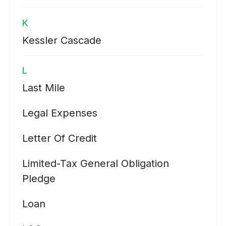
K
Kessler Cascade
L
Last Mile
Legal Expenses
Letter Of Credit
Limited-Tax General Obligation
Pledge
Loan