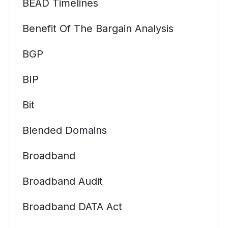
BEAD Timelines
Benefit Of The Bargain Analysis
BGP
BIP
Bit
Blended Domains
Broadband
Broadband Audit
Broadband DATA Act