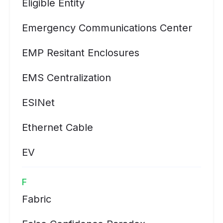
Eligible Entity
Emergency Communications Center
EMP Resitant Enclosures
EMS Centralization
ESINet
Ethernet Cable
EV
F
Fabric