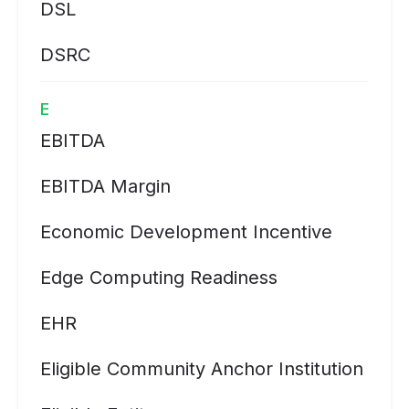
DSL
DSRC
E
EBITDA
EBITDA Margin
Economic Development Incentive
Edge Computing Readiness
EHR
Eligible Community Anchor Institution