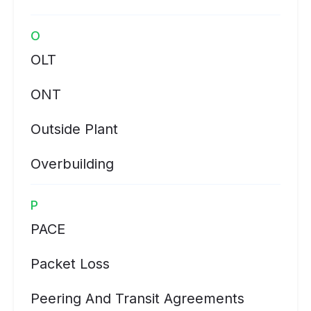
O
OLT
ONT
Outside Plant
Overbuilding
P
PACE
Packet Loss
Peering And Transit Agreements