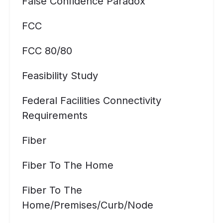
False Confidence Paradox
FCC
FCC 80/80
Feasibility Study
Federal Facilities Connectivity
Requirements
Fiber
Fiber To The Home
Fiber To The
Home/premises/curb/node