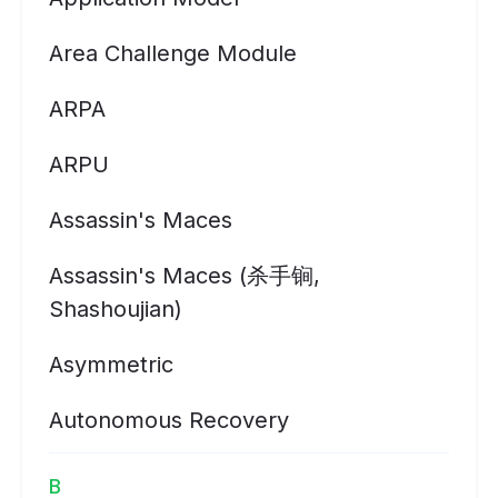
Area Challenge Module
ARPA
ARPU
Assassin's Maces
Assassin's Maces (杀手锏,
Shashoujian)
Asymmetric
Autonomous Recovery
B