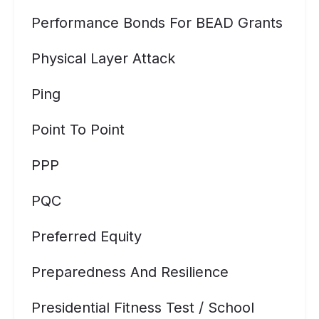
Performance Bonds For BEAD Grants
Physical Layer Attack
Ping
Point To Point
PPP
PQC
Preferred Equity
Preparedness And Resilience
Presidential Fitness Test / School