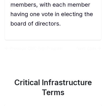
members, with each member
having one vote in electing the
board of directors.
Previous:
CMC Pilot Program
Next:
Coax
Critical Infrastructure
Terms