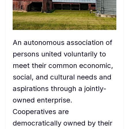
An autonomous association of
persons united voluntarily to
meet their common economic,
social, and cultural needs and
aspirations through a jointly-
owned enterprise.
Cooperatives are
democratically owned by their