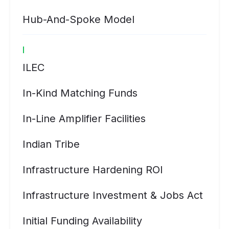
Hub-And-Spoke Model
I
ILEC
In-Kind Matching Funds
In-Line Amplifier Facilities
Indian Tribe
Infrastructure Hardening ROI
Infrastructure Investment & Jobs Act
Initial Funding Availability