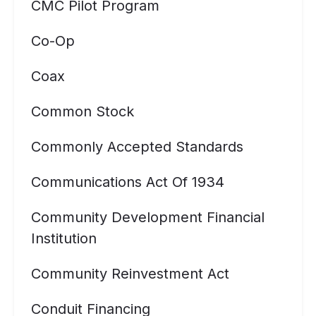
CMC Pilot Program
Co-Op
Coax
Common Stock
Commonly Accepted Standards
Communications Act Of 1934
Community Development Financial
Institution
Community Reinvestment Act
Conduit Financing