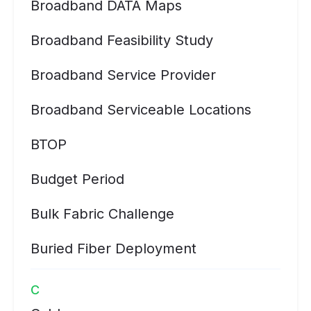
Broadband DATA Maps
Broadband Feasibility Study
Broadband Service Provider
Broadband Serviceable Locations
BTOP
Budget Period
Bulk Fabric Challenge
Buried Fiber Deployment
C