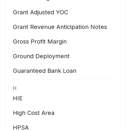
Grant Adjusted YOC
Grant Revenue Anticipation Notes
Gross Profit Margin
Ground Deployment
Guaranteed Bank Loan
H
HIE
High Cost Area
HPSA