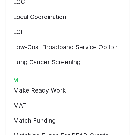
LOC
Local Coordination
LOI
Low-Cost Broadband Service Option
Lung Cancer Screening
M
Make Ready Work
MAT
Match Funding