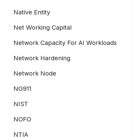
Native Entity
Net Working Capital
Network Capacity For AI Workloads
Network Hardening
Network Node
NG911
NIST
NOFO
NTIA