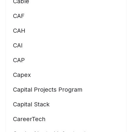
Cable
CAF
CAH
CAI
CAP
Capex
Capital Projects Program
Capital Stack
CareerTech