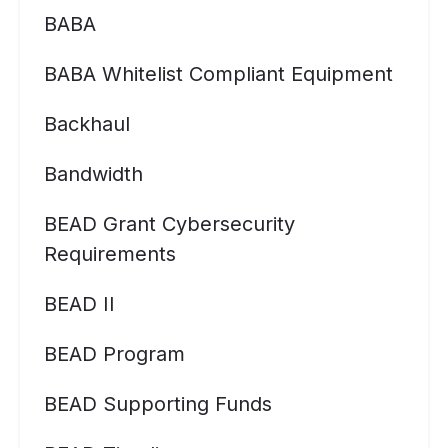
BABA
BABA Whitelist Compliant Equipment
Backhaul
Bandwidth
BEAD Grant Cybersecurity
Requirements
BEAD II
BEAD Program
BEAD Supporting Funds