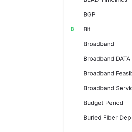
BGP
Bit
B
Broadband
Broadband DATA 
Broadband Feasib
Broadband Servic
Budget Period
Buried Fiber De