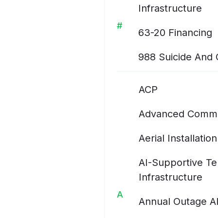
Infrastructure
#
63-20 Financing
988 Suicide And Cr
ACP
Advanced Commu
Aerial Installation
AI-Supportive T
Infrastructure
A
Annual Outage A