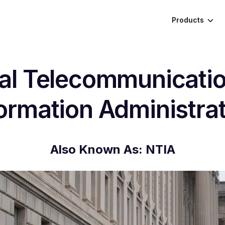
Products
al Telecommunicati
ormation Administra
Also Known As:
NTIA