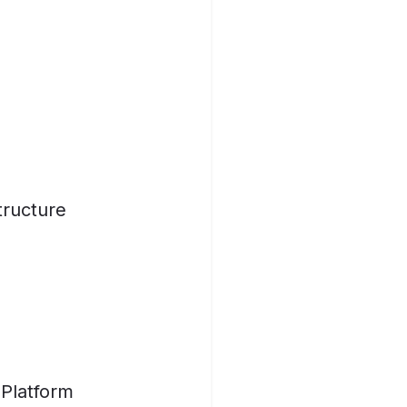
tructure
 Platform