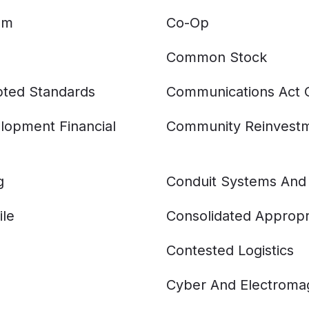
am
Co-Op
Common Stock
ted Standards
Communications Act 
opment Financial
Community Reinvestm
g
Conduit Systems And
ile
Consolidated Appropri
Contested Logistics
Cyber And Electromag