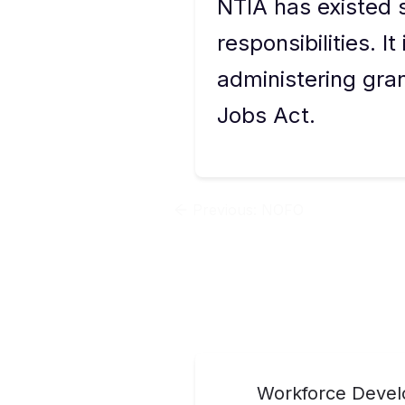
NTIA has existed
responsibilities. I
administering gra
Jobs Act.
Previous:
NOFO
Workforce Develo