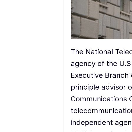
The National Tele
agency of the U.S
Executive Branch 
principle advisor 
Communications Co
telecommunication
independent agenc