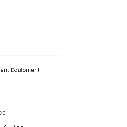
iant Equipment
ds
n Analysis