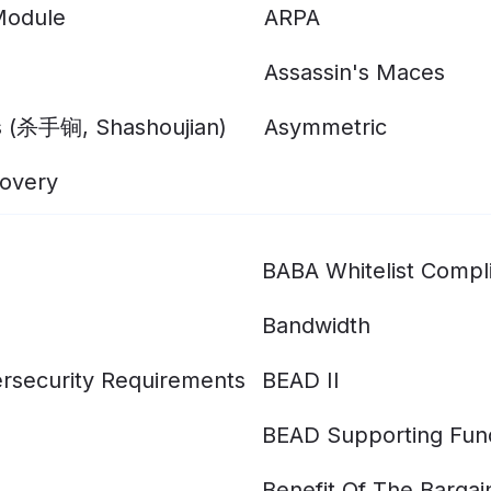
Module
ARPA
Assassin's Maces
s (杀手锏, Shashoujian)
Asymmetric
overy
BABA Whitelist Compl
Bandwidth
rsecurity Requirements
BEAD II
BEAD Supporting Fun
Benefit Of The Bargai