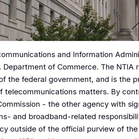
communications and Information Adminis
. Department of Commerce. The NTIA re
of the federal government, and is the p
of telecommunications matters. By cont
mmission - the other agency with sign
s- and broadband-related responsibiliti
y outside of the official purview of th