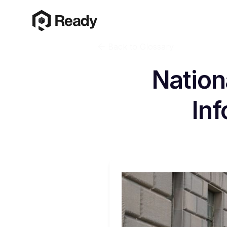
Back to Glossary
Nation
Inf