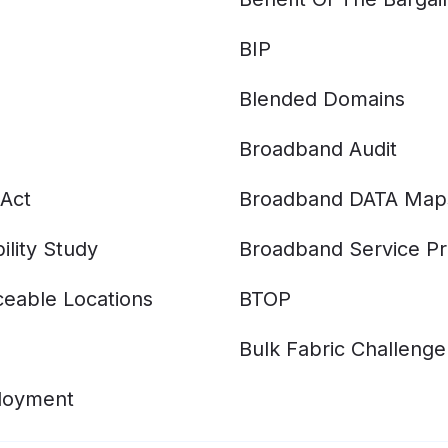
BIP
Blended Domains
Broadband Audit
Act
Broadband DATA Map
ility Study
Broadband Service Pr
eable Locations
BTOP
Bulk Fabric Challenge
ployment