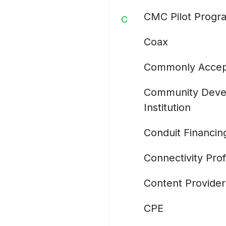
CMC Pilot Progr
C
Coax
Commonly Accep
Community Devel
Institution
Conduit Financin
Connectivity Prof
Content Provider
CPE