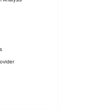
s
ovider