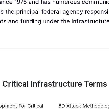
 since 1978 and has numerous communi
t is the principal federal agency responsi
nts and funding under the Infrastructu
Critical Infrastructure Terms
pment For Critical
6D Attack Methodolo