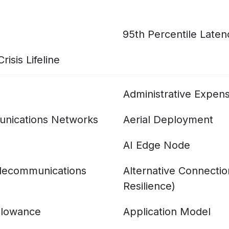
95th Percentile Laten
isis Lifeline
Administrative Expen
nications Networks
Aerial Deployment
AI Edge Node
elecommunications
Alternative Connecti
Resilience)
llowance
Application Model