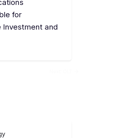
cations
ble for
re Investment and
Next:
OLT
gy