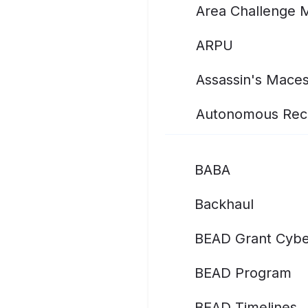
Area Challenge 
ARPU
Assassin's Mace
Autonomous Rec
BABA
Backhaul
BEAD Grant Cybe
BEAD Program
BEAD Timelines