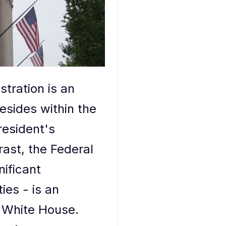
tration is an
sides within the
resident's
rast, the Federal
ificant
es - is an
e White House.