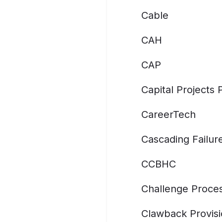
Cable
CAH
CAP
Capital Projects
CareerTech
Cascading Failur
CCBHC
Challenge Proce
Clawback Provis