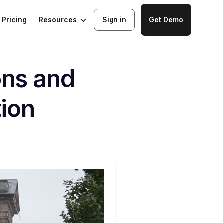
Resources
Pricing
Sign in
Get Demo
ons and
tion