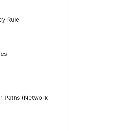
cy Rule
ses
on Paths (Network