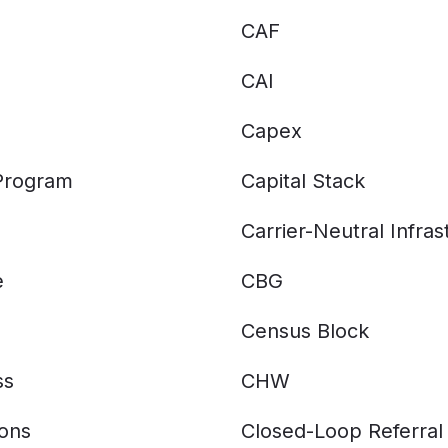
CAF
CAI
Capex
 Program
Capital Stack
Carrier-Neutral Infras
e
CBG
Census Block
ss
CHW
ions
Closed-Loop Referral