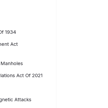
Of 1934
ent Act
 Manholes
ations Act Of 2021
netic Attacks