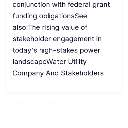
conjunction with federal grant
funding obligationsSee
also:The rising value of
stakeholder engagement in
today's high-stakes power
landscapeWater Utility
Company And Stakeholders
Previous:
Upload and download
Next:
Utility