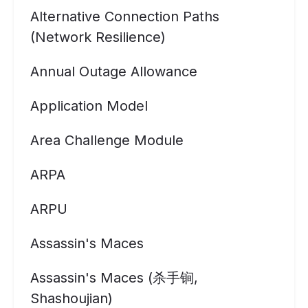
Alternative Connection Paths
(Network Resilience)
Annual Outage Allowance
Application Model
Area Challenge Module
ARPA
ARPU
Assassin's Maces
Assassin's Maces (杀手锏,
Shashoujian)