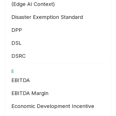
(Edge AI Context)
Disaster Exemption Standard
DPP
DSL
DSRC
E
EBITDA
EBITDA Margin
Economic Development Incentive