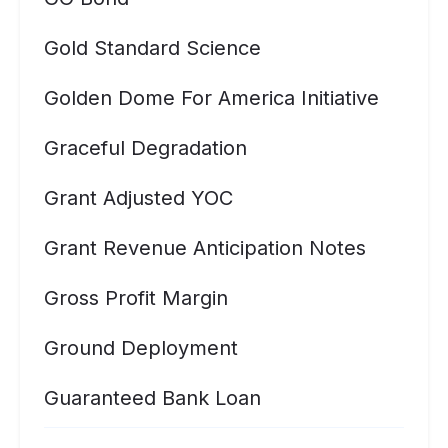
Gold Standard Science
Golden Dome For America Initiative
Graceful Degradation
Grant Adjusted YOC
Grant Revenue Anticipation Notes
Gross Profit Margin
Ground Deployment
Guaranteed Bank Loan