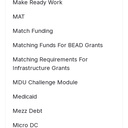
Make Ready Work
MAT
Match Funding
Matching Funds For BEAD Grants
Matching Requirements For
Infrastructure Grants
MDU Challenge Module
Medicaid
Mezz Debt
Micro DC