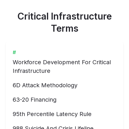
Critical Infrastructure
Terms
#
Workforce Development For Critical
Infrastructure
6D Attack Methodology
63-20 Financing
95th Percentile Latency Rule
988 Suicide And Crisis Lifeline