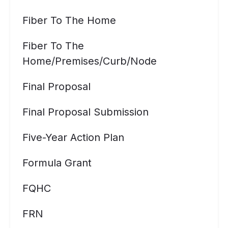
Fiber To The Home
Fiber To The
Home/premises/curb/node
Final Proposal
Final Proposal Submission
Five-Year Action Plan
Formula Grant
FQHC
FRN