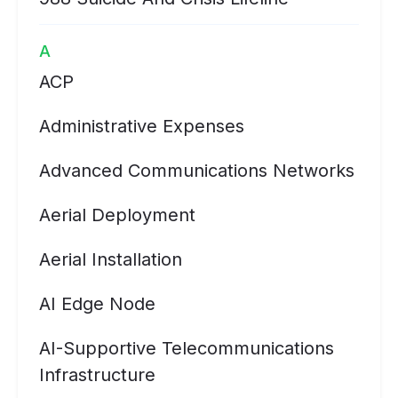
A
ACP
Administrative Expenses
Advanced Communications Networks
Aerial Deployment
Aerial Installation
AI Edge Node
AI-Supportive Telecommunications
Infrastructure