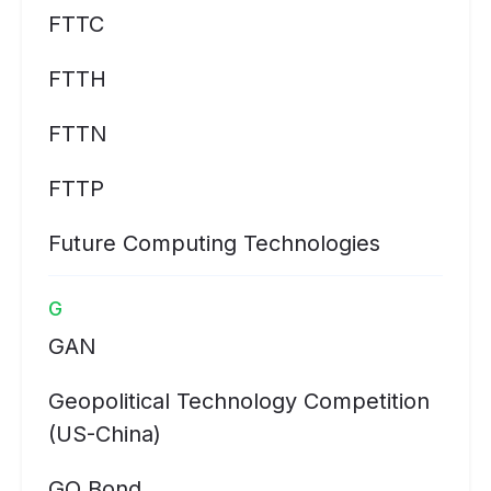
FTTC
FTTH
FTTN
FTTP
Future Computing Technologies
G
GAN
Geopolitical Technology Competition
(US-China)
GO Bond