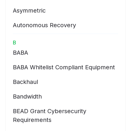
Asymmetric
Autonomous Recovery
B
BABA
BABA Whitelist Compliant Equipment
Backhaul
Bandwidth
BEAD Grant Cybersecurity
Requirements