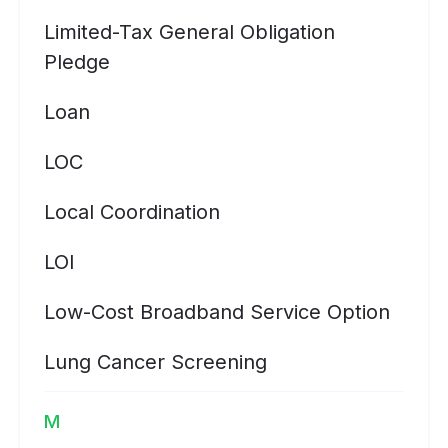
Limited-Tax General Obligation
Pledge
Loan
LOC
Local Coordination
LOI
Low-Cost Broadband Service Option
Lung Cancer Screening
M