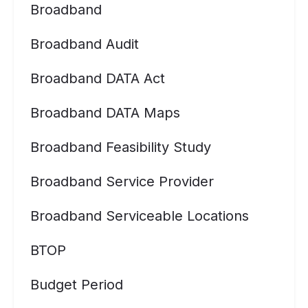
Broadband
Broadband Audit
Broadband DATA Act
Broadband DATA Maps
Broadband Feasibility Study
Broadband Service Provider
Broadband Serviceable Locations
BTOP
Budget Period