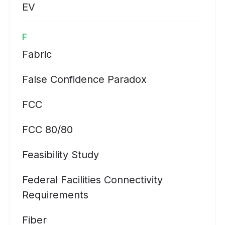
EV
F
Fabric
False Confidence Paradox
FCC
FCC 80/80
Feasibility Study
Federal Facilities Connectivity
Requirements
Fiber