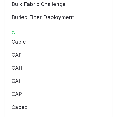
Bulk Fabric Challenge
Buried Fiber Deployment
C
Cable
CAF
CAH
CAI
CAP
Capex