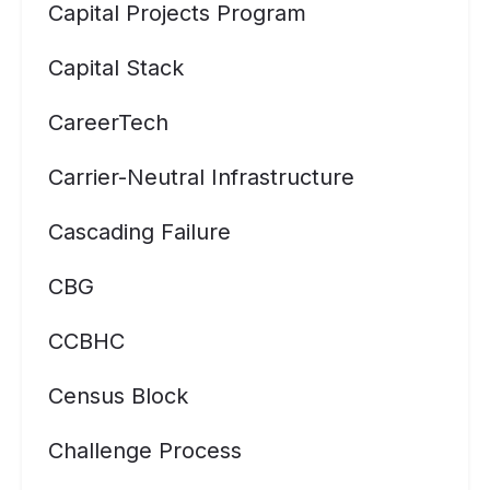
Capital Projects Program
Capital Stack
CareerTech
Carrier-Neutral Infrastructure
Cascading Failure
CBG
CCBHC
Census Block
Challenge Process