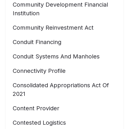
Community Development Financial
Institution
Community Reinvestment Act
Conduit Financing
Conduit Systems And Manholes
Connectivity Profile
Consolidated Appropriations Act Of
2021
Content Provider
Contested Logistics