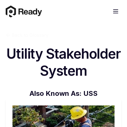
Back to Glossary
Utility Stakeholder
System
Also Known As:
USS