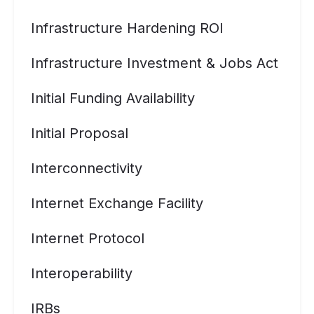
Infrastructure Hardening ROI
Infrastructure Investment & Jobs Act
Initial Funding Availability
Initial Proposal
Interconnectivity
Internet Exchange Facility
Internet Protocol
Interoperability
IRBs