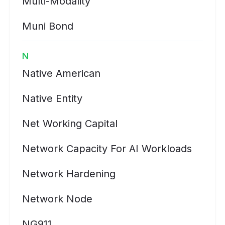
Multi-Modality
Muni Bond
N
Native American
Native Entity
Net Working Capital
Network Capacity For AI Workloads
Network Hardening
Network Node
NG911