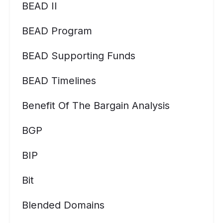
BEAD II
BEAD Program
BEAD Supporting Funds
BEAD Timelines
Benefit Of The Bargain Analysis
BGP
BIP
Bit
Blended Domains