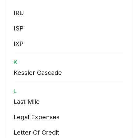
IRU
ISP
IXP
K
Kessler Cascade
L
Last Mile
Legal Expenses
Letter Of Credit