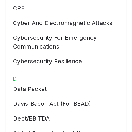
CPE
Cyber And Electromagnetic Attacks
Cybersecurity For Emergency
Communications
Cybersecurity Resilience
D
Data Packet
Davis-Bacon Act (for BEAD)
Debt/EBITDA