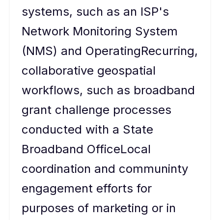
systems, such as an ISP's
Network Monitoring System
(NMS) and OperatingRecurring,
collaborative geospatial
workflows, such as broadband
grant challenge processes
conducted with a State
Broadband OfficeLocal
coordination and communinty
engagement efforts for
purposes of marketing or in