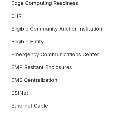
Edge Computing Readiness
EHR
Eligible Community Anchor Institution
Eligible Entity
Emergency Communications Center
EMP Resitant Enclosures
EMS Centralization
ESINet
Ethernet Cable