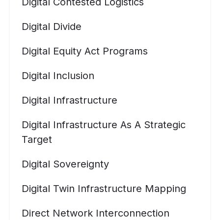
Digital Contested Logistics
Digital Divide
Digital Equity Act Programs
Digital Inclusion
Digital Infrastructure
Digital Infrastructure As A Strategic
Target
Digital Sovereignty
Digital Twin Infrastructure Mapping
Direct Network Interconnection