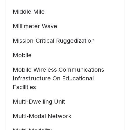
Middle Mile
Millimeter Wave
Mission-Critical Ruggedization
Mobile
Mobile Wireless Communications
Infrastructure On Educational
Facilities
Multi-Dwelling Unit
Multi-Modal Network