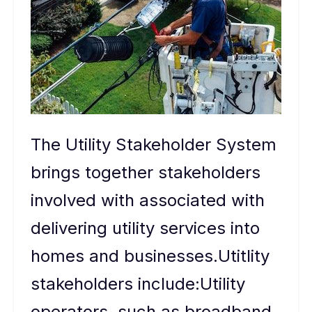
The Utility Stakeholder System
brings together stakeholders
involved with associated with
delivering utility services into
homes and businesses.Utitlity
stakeholders include:Utility
operators, such as broadband