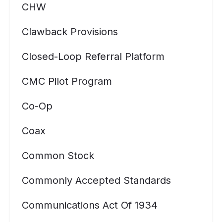
CHW
Clawback Provisions
Closed-Loop Referral Platform
CMC Pilot Program
Co-Op
Coax
Common Stock
Commonly Accepted Standards
Communications Act Of 1934