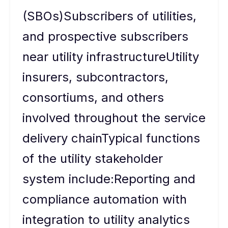
(SBOs)Subscribers of utilities,
and prospective subscribers
near utility infrastructureUtility
insurers, subcontractors,
consortiums, and others
involved throughout the service
delivery chainTypical functions
of the utility stakeholder
system include:Reporting and
compliance automation with
integration to utility analytics