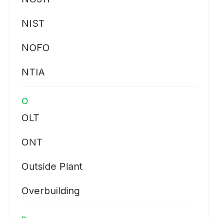
NIST
NOFO
NTIA
O
OLT
ONT
Outside Plant
Overbuilding