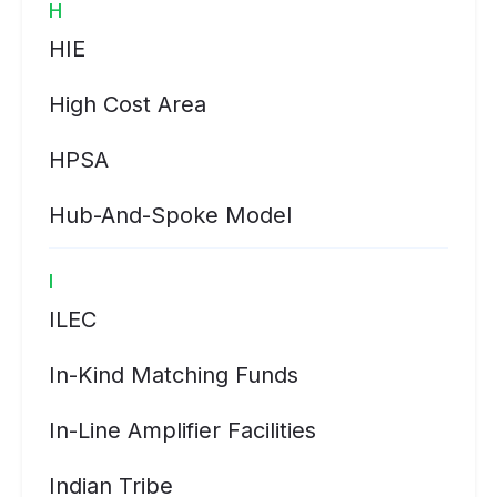
H
HIE
High Cost Area
HPSA
Hub-And-Spoke Model
I
ILEC
In-Kind Matching Funds
In-Line Amplifier Facilities
Indian Tribe