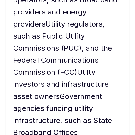
providers and energy
providersUtility regulators,
such as Public Utility
Commissions (PUC), and the
Federal Communications
Commission (FCC)Utilty
investors and infrastructure
asset ownersGovernment
agencies funding utility
infrastructure, such as State
Broadband Offices