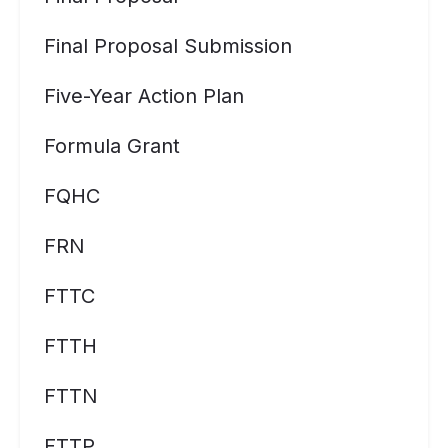
Final Proposal Submission
Five-Year Action Plan
Formula Grant
FQHC
FRN
FTTC
FTTH
FTTN
FTTP