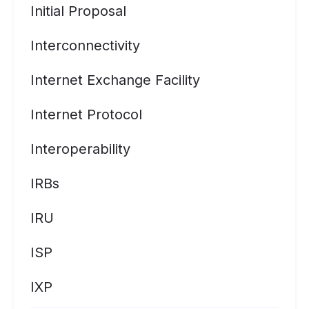
Initial Proposal
Interconnectivity
Internet Exchange Facility
Internet Protocol
Interoperability
IRBs
IRU
ISP
IXP