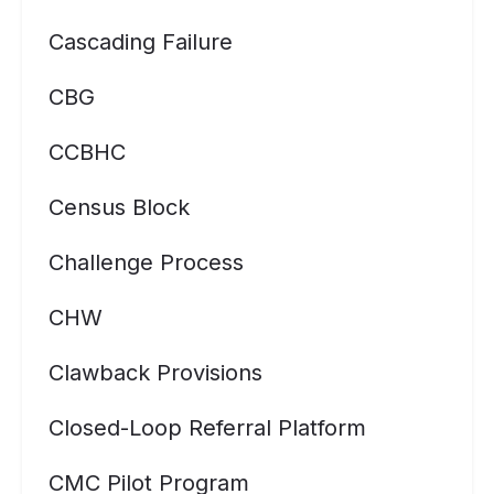
Cascading Failure
CBG
CCBHC
Census Block
Challenge Process
CHW
Clawback Provisions
Closed-Loop Referral Platform
CMC Pilot Program