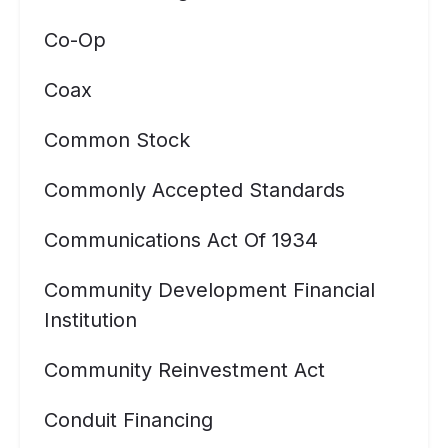
Co-Op
Coax
Common Stock
Commonly Accepted Standards
Communications Act Of 1934
Community Development Financial
Institution
Community Reinvestment Act
Conduit Financing