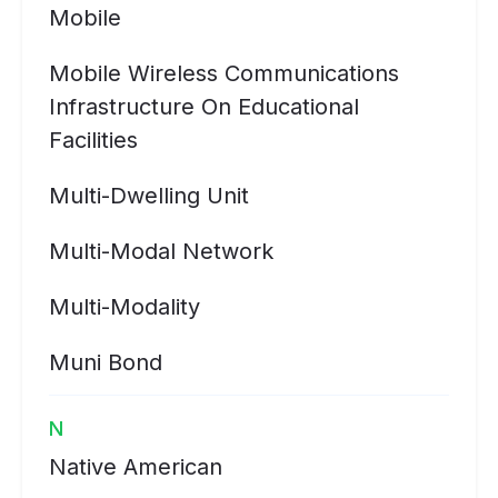
Mobile
Mobile Wireless Communications
Infrastructure On Educational
Facilities
Multi-Dwelling Unit
Multi-Modal Network
Multi-Modality
Muni Bond
N
Native American