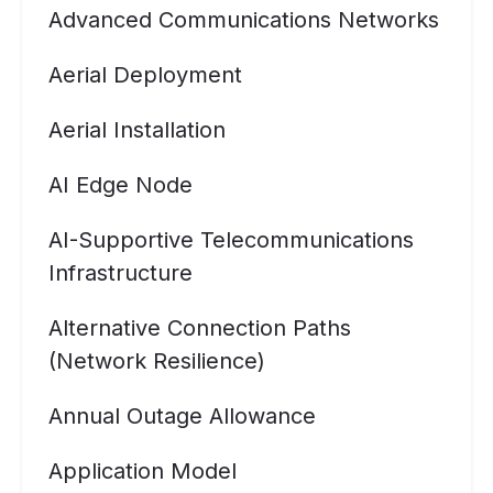
Advanced Communications Networks
Aerial Deployment
Aerial Installation
AI Edge Node
AI-Supportive Telecommunications
Infrastructure
Alternative Connection Paths
(Network Resilience)
Annual Outage Allowance
Application Model