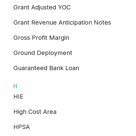
Grant Adjusted YOC
Grant Revenue Anticipation Notes
Gross Profit Margin
Ground Deployment
Guaranteed Bank Loan
H
HIE
High Cost Area
HPSA