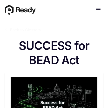
Back to Glossary
SUCCESS for
BEAD Act