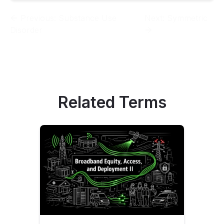
Previous:
Substance Use
Next:
Symmetric
Disorder
Related Terms