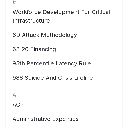
#
Workforce Development For Critical
Infrastructure
6D Attack Methodology
63-20 Financing
95th Percentile Latency Rule
988 Suicide And Crisis Lifeline
A
ACP
Administrative Expenses