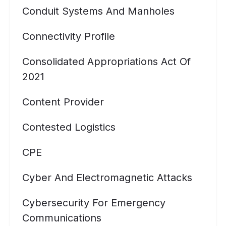
Conduit Systems And Manholes
Connectivity Profile
Consolidated Appropriations Act Of
2021
Content Provider
Contested Logistics
CPE
Cyber And Electromagnetic Attacks
Cybersecurity For Emergency
Communications