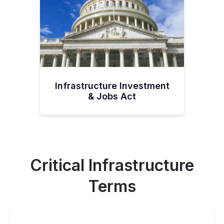
Infrastructure Investment
& Jobs Act
Critical Infrastructure
Terms