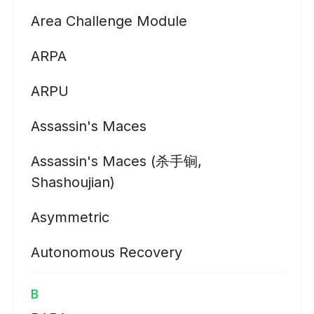
Area Challenge Module
ARPA
ARPU
Assassin's Maces
Assassin's Maces (杀手锏,
Shashoujian)
Asymmetric
Autonomous Recovery
B