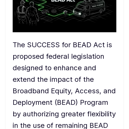
The SUCCESS for BEAD Act is
proposed federal legislation
designed to enhance and
extend the impact of the
Broadband Equity, Access, and
Deployment (BEAD) Program
by authorizing greater flexibility
in the use of remaining BEAD