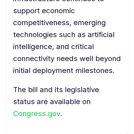
support economic
competitiveness, emerging
technologies such as artificial
intelligence, and critical
connectivity needs well beyond
initial deployment milestones.
The bill and its legislative
status are available on
Congress.gov
.