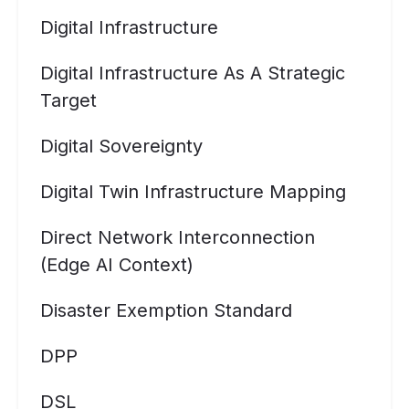
Digital Infrastructure
Digital Infrastructure As A Strategic
Target
Digital Sovereignty
Digital Twin Infrastructure Mapping
Direct Network Interconnection
(Edge AI Context)
Disaster Exemption Standard
DPP
DSL