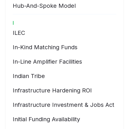
Hub-And-Spoke Model
I
ILEC
In-Kind Matching Funds
In-Line Amplifier Facilities
Indian Tribe
Infrastructure Hardening ROI
Infrastructure Investment & Jobs Act
Initial Funding Availability