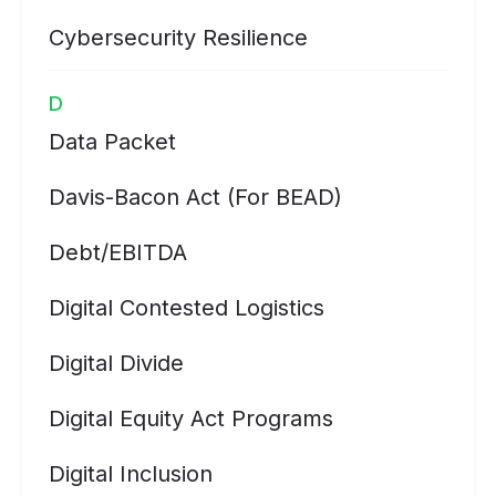
Cybersecurity Resilience
D
Data Packet
Davis-Bacon Act (for BEAD)
Debt/EBITDA
Digital Contested Logistics
Digital Divide
Digital Equity Act Programs
Digital Inclusion