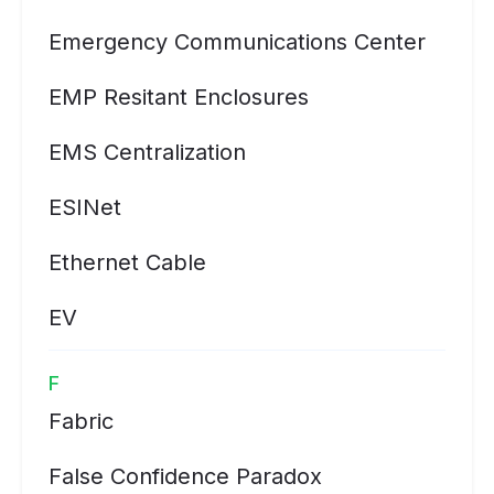
Emergency Communications Center
EMP Resitant Enclosures
EMS Centralization
ESINet
Ethernet Cable
EV
F
Fabric
False Confidence Paradox