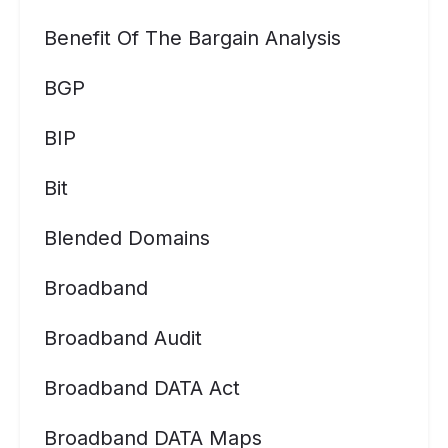
Benefit Of The Bargain Analysis
BGP
BIP
Bit
Blended Domains
Broadband
Broadband Audit
Broadband DATA Act
Broadband DATA Maps