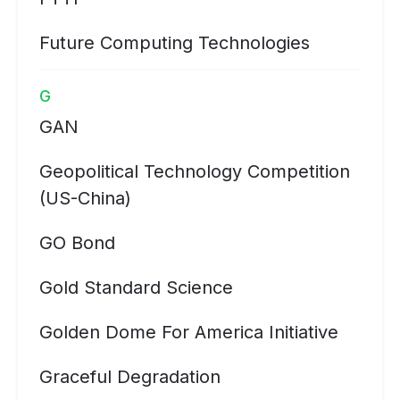
Future Computing Technologies
G
GAN
Geopolitical Technology Competition
(US-China)
GO Bond
Gold Standard Science
Golden Dome For America Initiative
Graceful Degradation