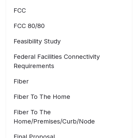
FCC
FCC 80/80
Feasibility Study
Federal Facilities Connectivity
Requirements
Fiber
Fiber To The Home
Fiber To The
Home/premises/curb/node
Final Proposal