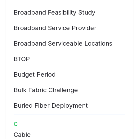
Broadband Feasibility Study
Broadband Service Provider
Broadband Serviceable Locations
BTOP
Budget Period
Bulk Fabric Challenge
Buried Fiber Deployment
C
Cable