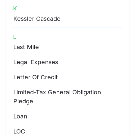
K
Kessler Cascade
L
Last Mile
Legal Expenses
Letter Of Credit
Limited-Tax General Obligation
Pledge
Loan
LOC