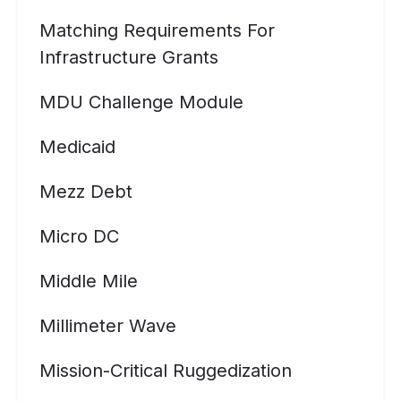
Matching Requirements For
Infrastructure Grants
MDU Challenge Module
Medicaid
Mezz Debt
Micro DC
Middle Mile
Millimeter Wave
Mission-Critical Ruggedization