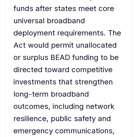
funds after states meet core
universal broadband
deployment requirements. The
Act would permit unallocated
or surplus BEAD funding to be
directed toward competitive
investments that strengthen
long-term broadband
outcomes, including network
resilience, public safety and
emergency communications,