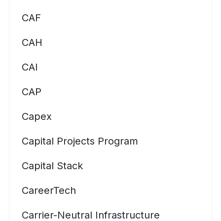
CAF
CAH
CAI
CAP
Capex
Capital Projects Program
Capital Stack
CareerTech
Carrier-Neutral Infrastructure