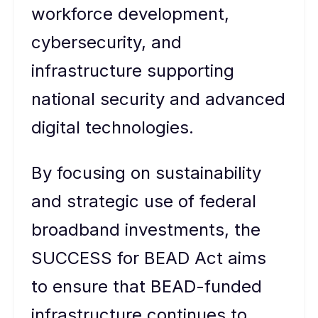
workforce development,
cybersecurity, and
infrastructure supporting
national security and advanced
digital technologies.
By focusing on sustainability
and strategic use of federal
broadband investments, the
SUCCESS for BEAD Act aims
to ensure that BEAD-funded
infrastructure continues to