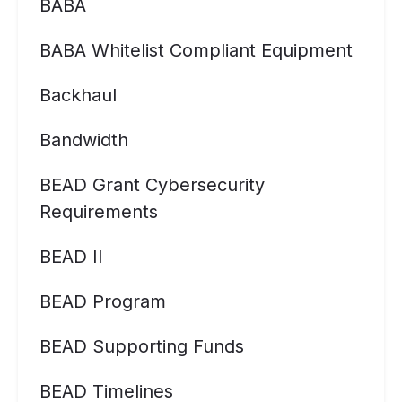
BABA
BABA Whitelist Compliant Equipment
Backhaul
Bandwidth
BEAD Grant Cybersecurity
Requirements
BEAD II
BEAD Program
BEAD Supporting Funds
BEAD Timelines