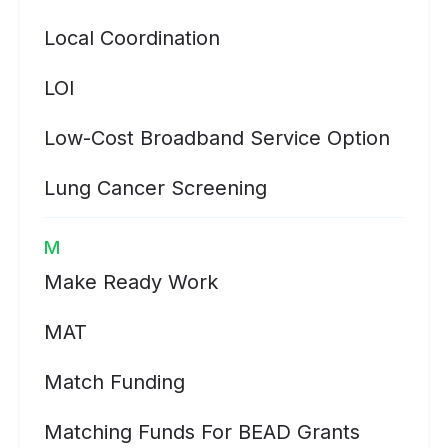
Local Coordination
LOI
Low-Cost Broadband Service Option
Lung Cancer Screening
M
Make Ready Work
MAT
Match Funding
Matching Funds For BEAD Grants