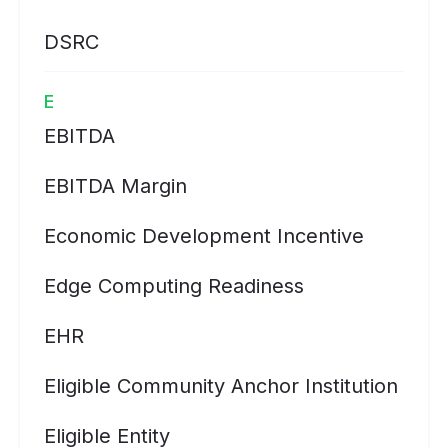
DSRC
E
EBITDA
EBITDA Margin
Economic Development Incentive
Edge Computing Readiness
EHR
Eligible Community Anchor Institution
Eligible Entity