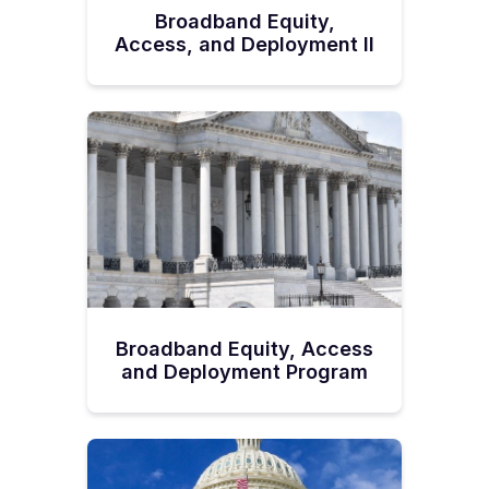
Broadband Equity,
Access, and Deployment II
Broadband Equity, Access
and Deployment Program