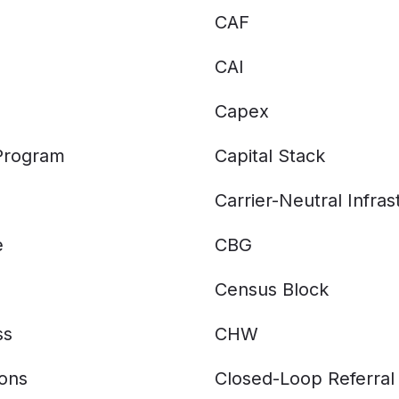
CAF
CAI
Capex
 Program
Capital Stack
Carrier-Neutral Infras
e
CBG
Census Block
ss
CHW
ions
Closed-Loop Referral