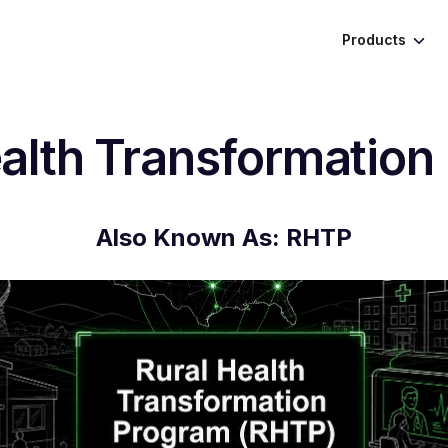
Products
ealth Transformation
Also Known As:
RHTP