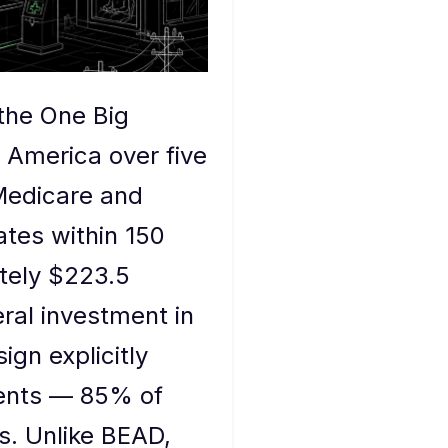
(the One Big
l America over five
Medicare and
tes within 150
tely $223.5
eral investment in
ign explicitly
ments — 85% of
es. Unlike BEAD,