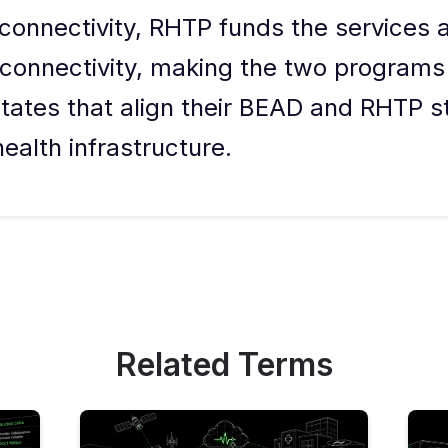
connectivity, RHTP funds the services 
 connectivity, making the two programs
ates that align their BEAD and RHTP st
ealth infrastructure.
Related Terms