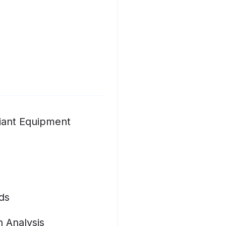
iant Equipment
ds
n Analysis