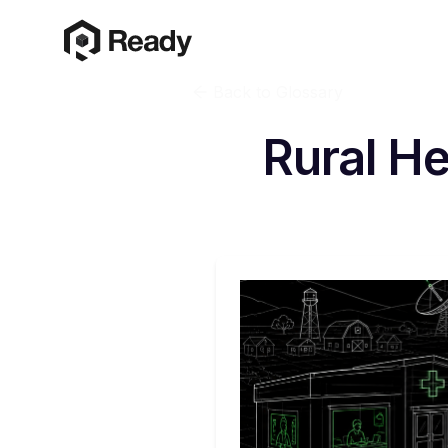
Back to Glossary
Rural H