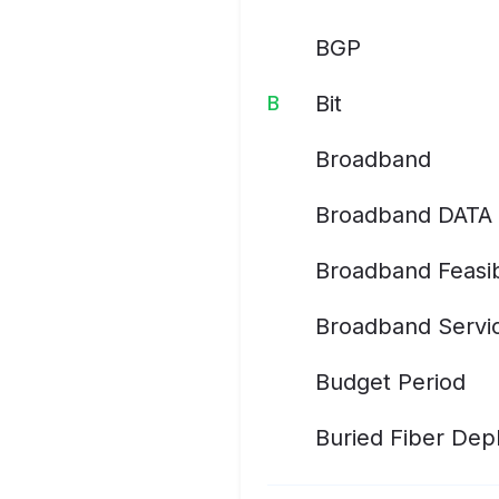
BGP
Bit
B
Broadband
Broadband DATA 
Broadband Feasib
Broadband Servic
Budget Period
Buried Fiber De