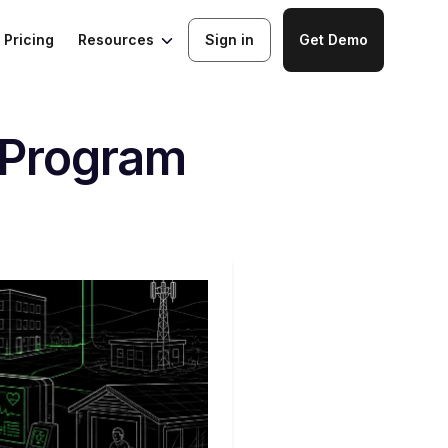
Resources
Pricing
Sign in
Get Demo
 Program