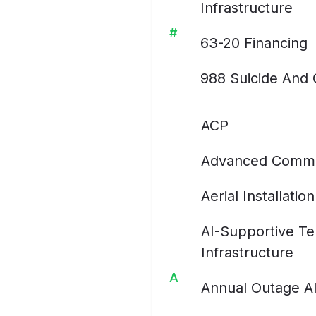
Infrastructure
#
63-20 Financing
988 Suicide And Cr
ACP
Advanced Commu
Aerial Installation
AI-Supportive T
Infrastructure
A
Annual Outage A