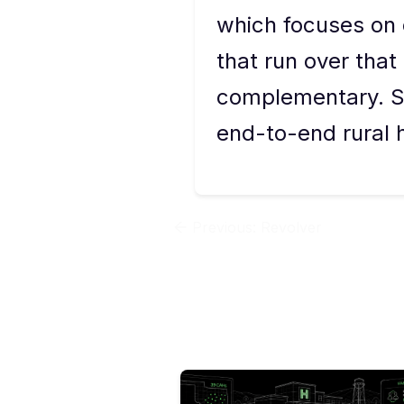
which focuses on 
that run over that
complementary. St
end-to-end rural h
Previous:
Revolver