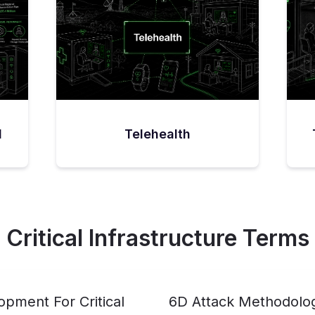
l
Telehealth
Critical Infrastructure Terms
pment For Critical
6D Attack Methodolo