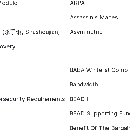
Module
ARPA
Assassin's Maces
s (杀手锏, Shashoujian)
Asymmetric
overy
BABA Whitelist Compl
Bandwidth
rsecurity Requirements
BEAD II
BEAD Supporting Fun
Benefit Of The Bargai