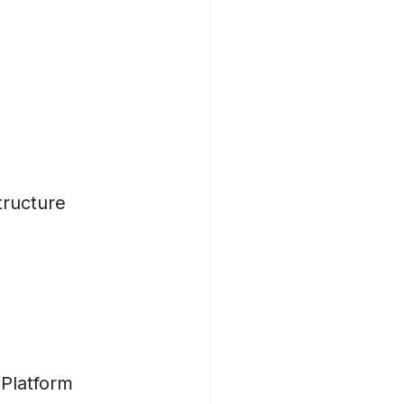
tructure
 Platform