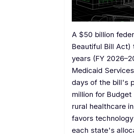
A $50 billion fede
Beautiful Bill Act)
years (FY 2026–20
Medicaid Services
days of the bill'
million for Budget
rural healthcare in
favors technology
each state's alloc