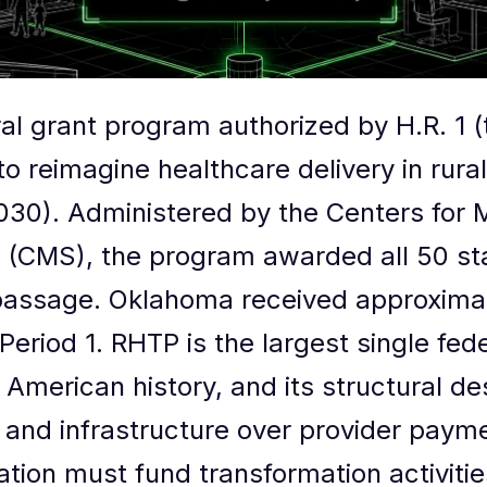
ral grant program authorized by H.R. 1 
 to reimagine healthcare delivery in rura
30). Administered by the Centers for 
 (CMS), the program awarded all 50 sta
s passage. Oklahoma received approxima
 Period 1. RHTP is the largest single fed
 American history, and its structural des
 and infrastructure over provider pay
ation must fund transformation activiti