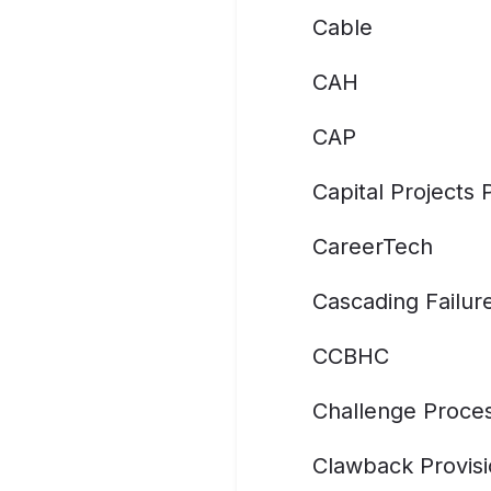
Cable
CAH
CAP
Capital Projects
CareerTech
Cascading Failur
CCBHC
Challenge Proce
Clawback Provis