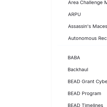
Area Challenge 
ARPU
Assassin's Mace
Autonomous Rec
BABA
Backhaul
BEAD Grant Cybe
BEAD Program
BEAD Timelines