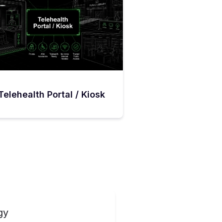
Telehealth Portal / Kiosk
gy