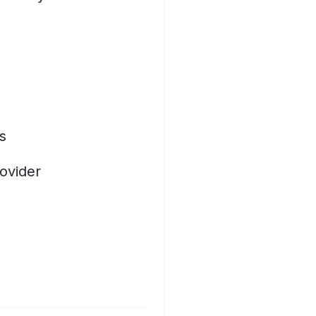
s
ovider