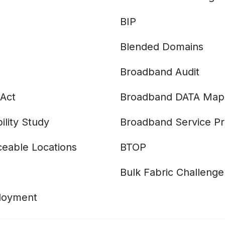
BIP
Blended Domains
Broadband Audit
Act
Broadband DATA Map
ility Study
Broadband Service Pr
eable Locations
BTOP
Bulk Fabric Challenge
ployment