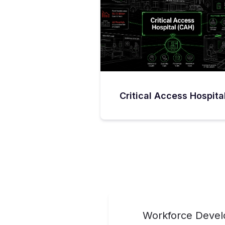
Critical Access Hospita
Workforce Develo