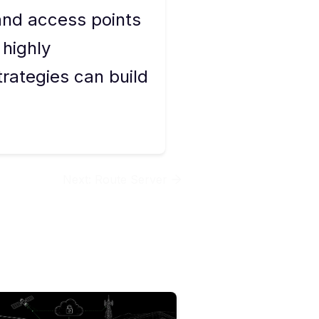
and access points
 highly
rategies can build
Next:
Route Server