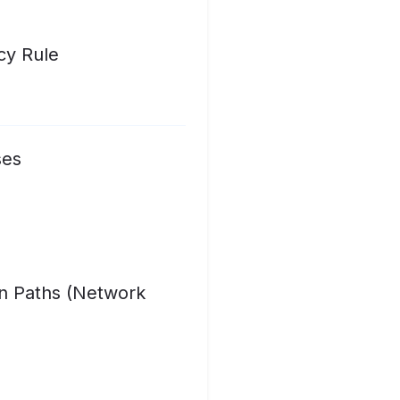
cy Rule
ses
on Paths (Network