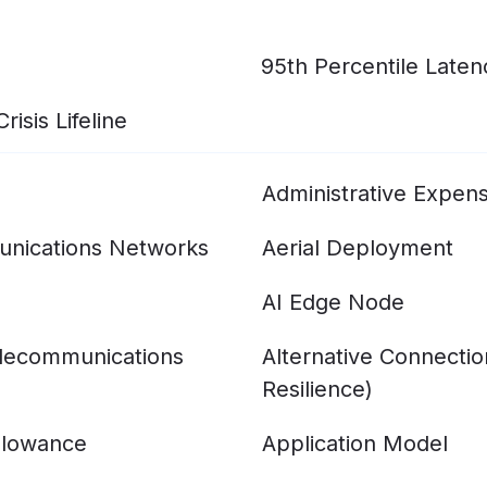
95th Percentile Laten
isis Lifeline
Administrative Expen
nications Networks
Aerial Deployment
AI Edge Node
elecommunications
Alternative Connecti
Resilience)
llowance
Application Model