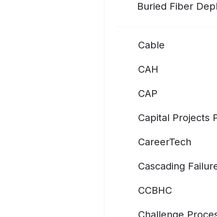
Buried Fiber De
Cable
CAH
CAP
Capital Projects
CareerTech
Cascading Failur
CCBHC
Challenge Proce