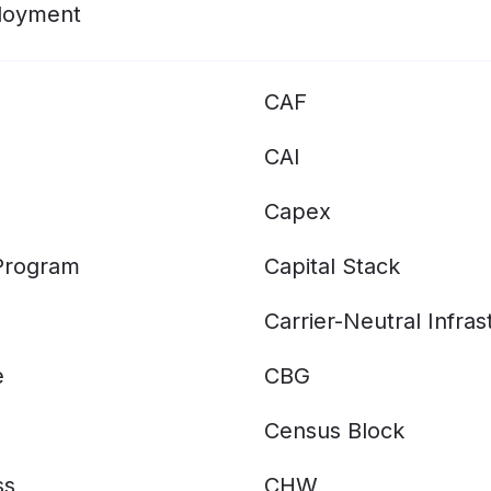
ployment
CAF
CAI
Capex
 Program
Capital Stack
Carrier-Neutral Infras
e
CBG
Census Block
ss
CHW