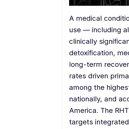
A medical conditi
use — including al
clinically signif
detoxification, me
long-term recover
rates driven prim
among the highest-
nationally, and ac
America. The RHTP'
targets integrated