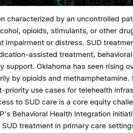
on characterized by an uncontrolled pa
cohol, opioids, stimulants, or other dru
icant impairment or distress. SUD treat
dication-assisted treatment, behavioral
y support. Oklahoma has seen rising o
arily by opioids and methamphetamine.
priority use cases for telehealth infra
cess to SUD care is a core equity challe
s Behavioral Health Integration initiati
 SUD treatment in primary care settings