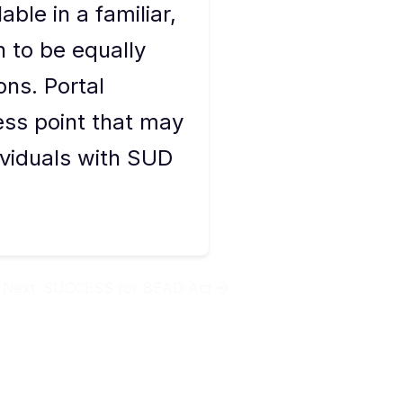
able in a familiar,
 to be equally
ons. Portal
ess point that may
ividuals with SUD
Next:
SUCCESS for BEAD Act