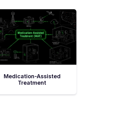
Medication-Assisted
Treatment