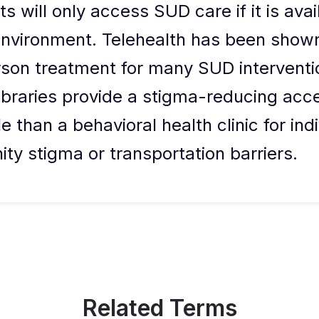
s will only access SUD care if it is avail
nvironment. Telehealth has been shown
rson treatment for many SUD interventi
libraries provide a stigma-reducing acc
 than a behavioral health clinic for ind
y stigma or transportation barriers.
Related Terms