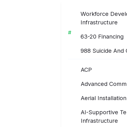
Workforce Develo
Infrastructure
#
63-20 Financing
988 Suicide And Cr
ACP
Advanced Commu
Aerial Installation
AI-Supportive T
Infrastructure