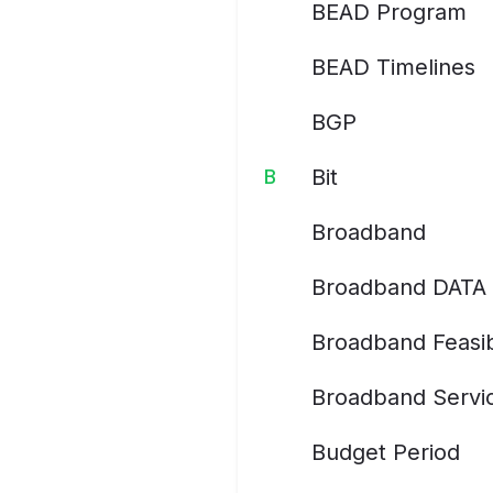
BEAD Program
BEAD Timelines
BGP
Bit
B
Broadband
Broadband DATA 
Broadband Feasib
Broadband Servic
Budget Period