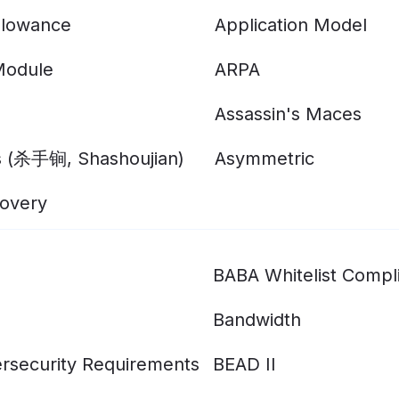
llowance
Application Model
Module
ARPA
Assassin's Maces
s (杀手锏, Shashoujian)
Asymmetric
overy
BABA Whitelist Compl
Bandwidth
rsecurity Requirements
BEAD II