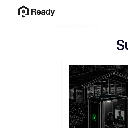
Back to Glossary
S