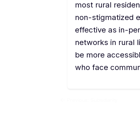
most rural resident
non-stigmatized e
effective as in-pe
networks in rural 
be more accessible
who face communit
Previous:
Subsidiarity