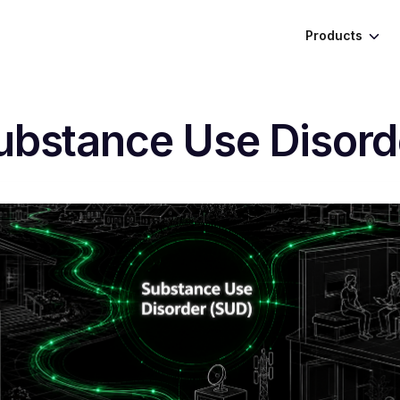
Products
ubstance Use Disord