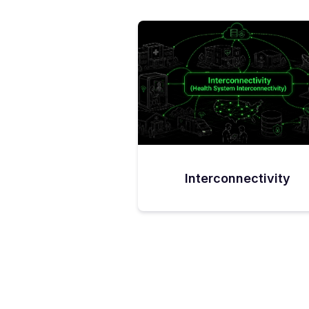
Interconnectivity