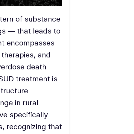
ttern of substance
gs — that leads to
ment encompasses
 therapies, and
verdose death
 SUD treatment is
structure
nge in rural
ve specifically
, recognizing that