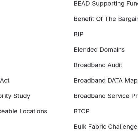
BEAD Supporting Fun
Benefit Of The Bargai
BIP
Blended Domains
Broadband Audit
Act
Broadband DATA Map
ility Study
Broadband Service Pr
eable Locations
BTOP
Bulk Fabric Challenge