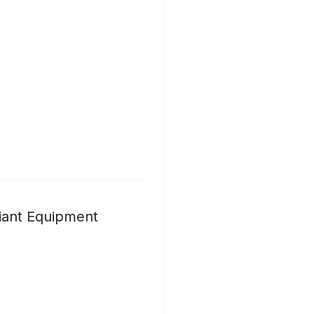
iant Equipment