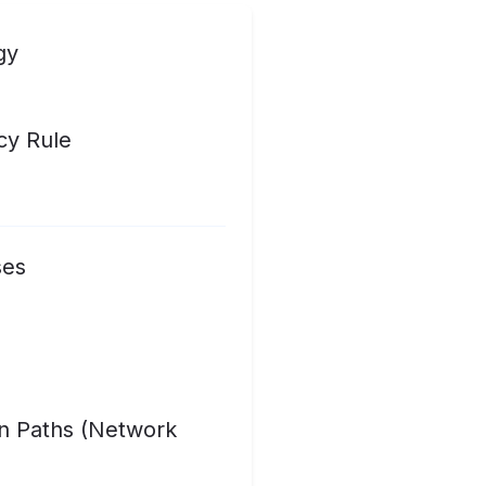
gy
cy Rule
ses
on Paths (Network