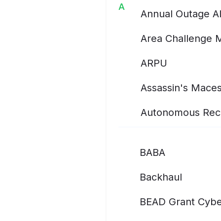
A
Annual Outage A
Area Challenge 
ARPU
Assassin's Mace
Autonomous Rec
BABA
Backhaul
BEAD Grant Cybe