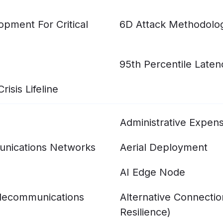
pment For Critical
6D Attack Methodolo
95th Percentile Laten
isis Lifeline
Administrative Expen
nications Networks
Aerial Deployment
AI Edge Node
elecommunications
Alternative Connecti
Resilience)