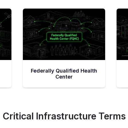
Federally Qualified Health
Center
Critical Infrastructure Terms