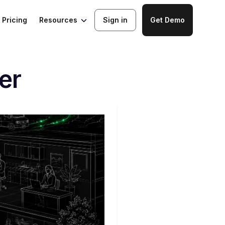
Resources
Pricing
Sign in
Get Demo
er