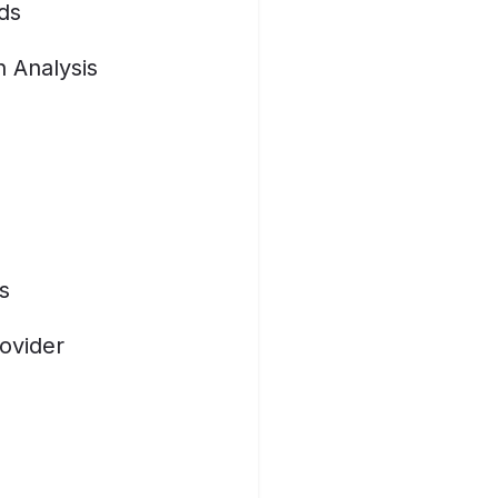
ds
n Analysis
s
ovider