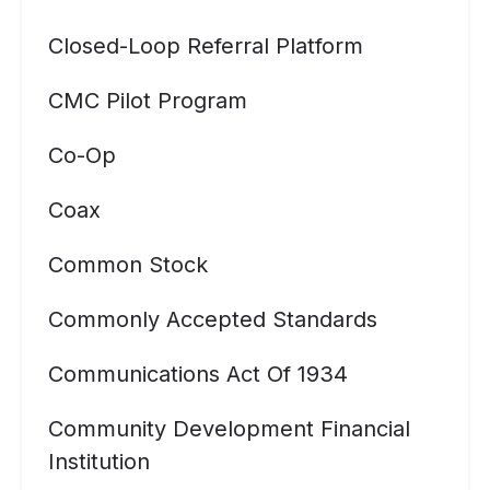
Closed-Loop Referral Platform
CMC Pilot Program
Co-Op
Coax
Common Stock
Commonly Accepted Standards
Communications Act Of 1934
Community Development Financial
Institution