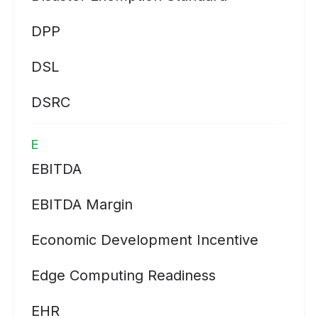
DPP
DSL
DSRC
E
EBITDA
EBITDA Margin
Economic Development Incentive
Edge Computing Readiness
EHR