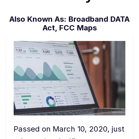
Also Known As:
Broadband DATA
Act, FCC Maps
Passed on March 10, 2020, just