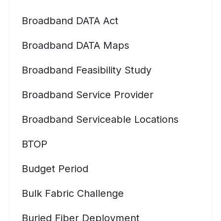
Broadband DATA Act
Broadband DATA Maps
Broadband Feasibility Study
Broadband Service Provider
Broadband Serviceable Locations
BTOP
Budget Period
Bulk Fabric Challenge
Buried Fiber Deployment