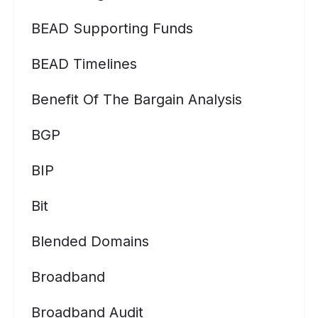
BEAD Supporting Funds
BEAD Timelines
Benefit Of The Bargain Analysis
BGP
BIP
Bit
Blended Domains
Broadband
Broadband Audit