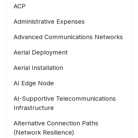
ACP
Administrative Expenses
Advanced Communications Networks
Aerial Deployment
Aerial Installation
AI Edge Node
AI-Supportive Telecommunications
Infrastructure
Alternative Connection Paths
(Network Resilience)