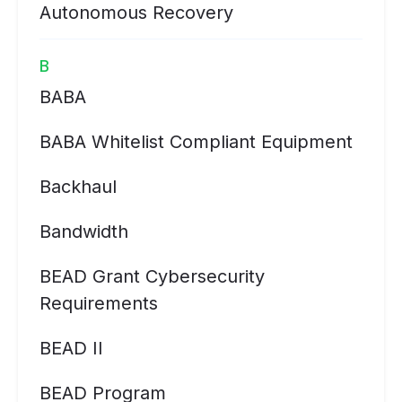
Autonomous Recovery
B
BABA
BABA Whitelist Compliant Equipment
Backhaul
Bandwidth
BEAD Grant Cybersecurity
Requirements
BEAD II
BEAD Program