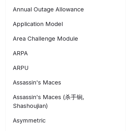
Annual Outage Allowance
Application Model
Area Challenge Module
ARPA
ARPU
Assassin's Maces
Assassin's Maces (杀手锏,
Shashoujian)
Asymmetric