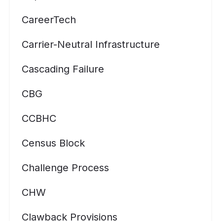
CareerTech
Carrier-Neutral Infrastructure
Cascading Failure
CBG
CCBHC
Census Block
Challenge Process
CHW
Clawback Provisions