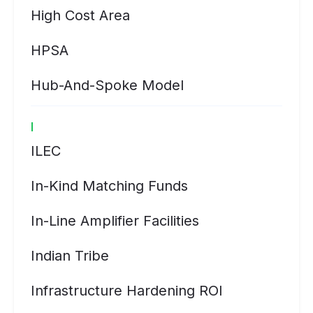
High Cost Area
HPSA
Hub-And-Spoke Model
I
ILEC
In-Kind Matching Funds
In-Line Amplifier Facilities
Indian Tribe
Infrastructure Hardening ROI