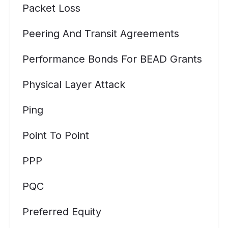
Packet Loss
Peering And Transit Agreements
Performance Bonds For BEAD Grants
Physical Layer Attack
Ping
Point To Point
PPP
PQC
Preferred Equity