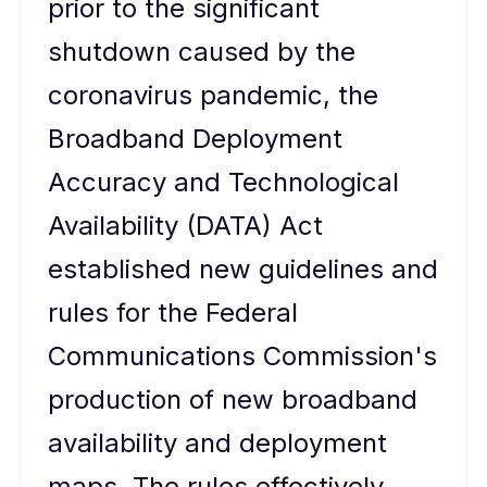
prior to the significant
shutdown caused by the
coronavirus pandemic, the
Broadband Deployment
Accuracy and Technological
Availability (DATA) Act
established new guidelines and
rules for the Federal
Communications Commission's
production of new broadband
availability and deployment
maps. The rules effectively