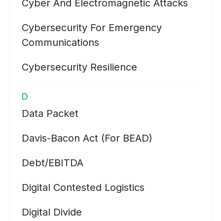
Cyber And Electromagnetic Attacks
Cybersecurity For Emergency
Communications
Cybersecurity Resilience
D
Data Packet
Davis-Bacon Act (for BEAD)
Debt/EBITDA
Digital Contested Logistics
Digital Divide