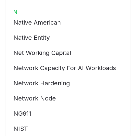
N
Native American
Native Entity
Net Working Capital
Network Capacity For AI Workloads
Network Hardening
Network Node
NG911
NIST