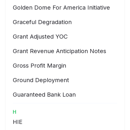
Golden Dome For America Initiative
Graceful Degradation
Grant Adjusted YOC
Grant Revenue Anticipation Notes
Gross Profit Margin
Ground Deployment
Guaranteed Bank Loan
H
HIE