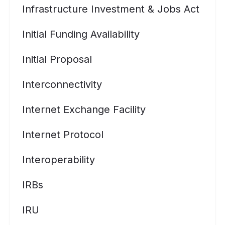
Infrastructure Investment & Jobs Act
Initial Funding Availability
Initial Proposal
Interconnectivity
Internet Exchange Facility
Internet Protocol
Interoperability
IRBs
IRU