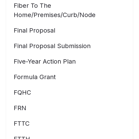
Fiber To The
Home/premises/curb/node
Final Proposal
Final Proposal Submission
Five-Year Action Plan
Formula Grant
FQHC
FRN
FTTC