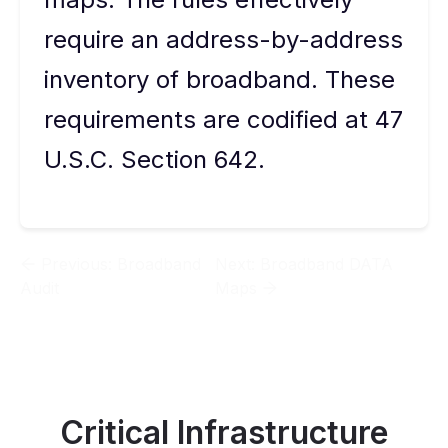
require an address-by-address
inventory of broadband. These
requirements are codified at 47
U.S.C. Section 642.
Previous:
Broadband
Next:
Broadband DATA
Audit
Maps
Critical Infrastructure