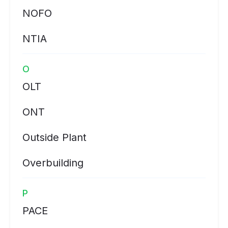
NOFO
NTIA
O
OLT
ONT
Outside Plant
Overbuilding
P
PACE