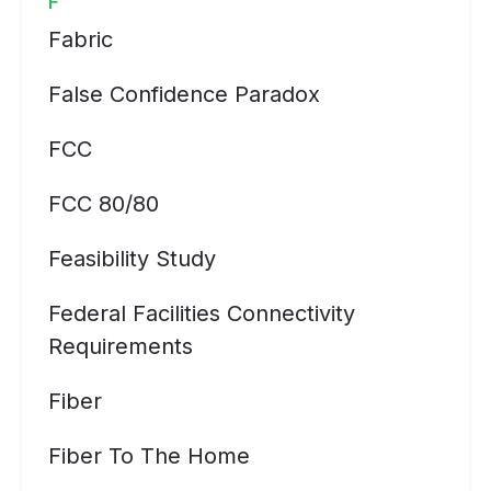
F
Fabric
False Confidence Paradox
FCC
FCC 80/80
Feasibility Study
Federal Facilities Connectivity
Requirements
Fiber
Fiber To The Home