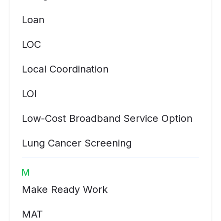
Loan
LOC
Local Coordination
LOI
Low-Cost Broadband Service Option
Lung Cancer Screening
M
Make Ready Work
MAT