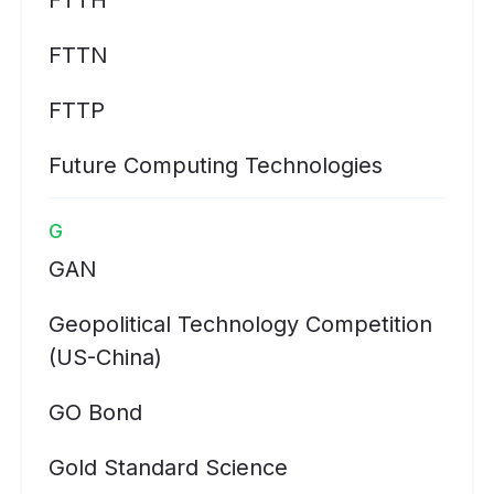
FTTH
FTTN
FTTP
Future Computing Technologies
G
GAN
Geopolitical Technology Competition
(US-China)
GO Bond
Gold Standard Science