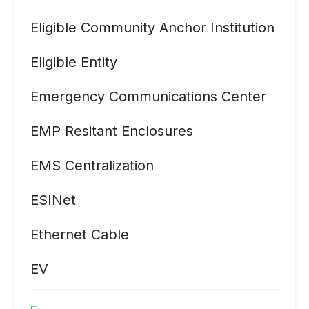
Eligible Community Anchor Institution
Eligible Entity
Emergency Communications Center
EMP Resitant Enclosures
EMS Centralization
ESINet
Ethernet Cable
EV