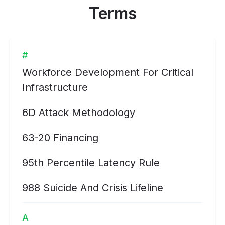
Terms
#
Workforce Development For Critical
Infrastructure
6D Attack Methodology
63-20 Financing
95th Percentile Latency Rule
988 Suicide And Crisis Lifeline
A