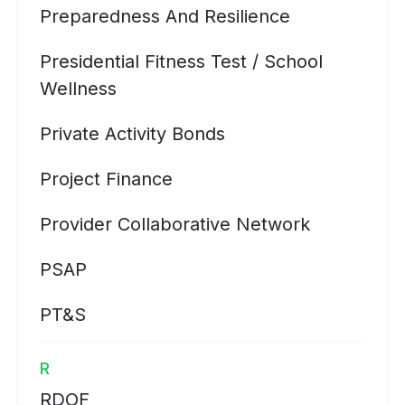
Preparedness And Resilience
Presidential Fitness Test / School
Wellness
Private Activity Bonds
Project Finance
Provider Collaborative Network
PSAP
PT&S
R
RDOF