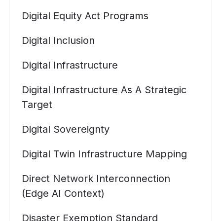
Digital Equity Act Programs
Digital Inclusion
Digital Infrastructure
Digital Infrastructure As A Strategic
Target
Digital Sovereignty
Digital Twin Infrastructure Mapping
Direct Network Interconnection
(Edge AI Context)
Disaster Exemption Standard