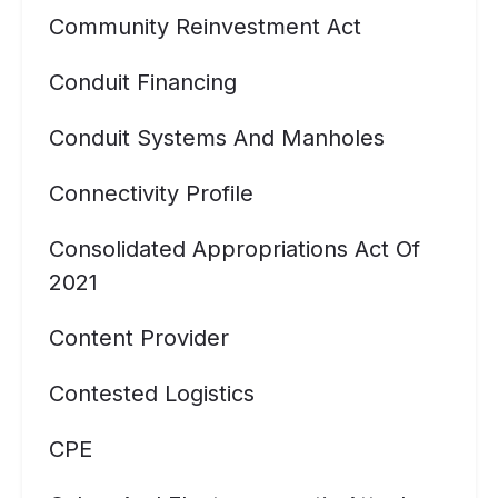
Community Reinvestment Act
Conduit Financing
Conduit Systems And Manholes
Connectivity Profile
Consolidated Appropriations Act Of
2021
Content Provider
Contested Logistics
CPE