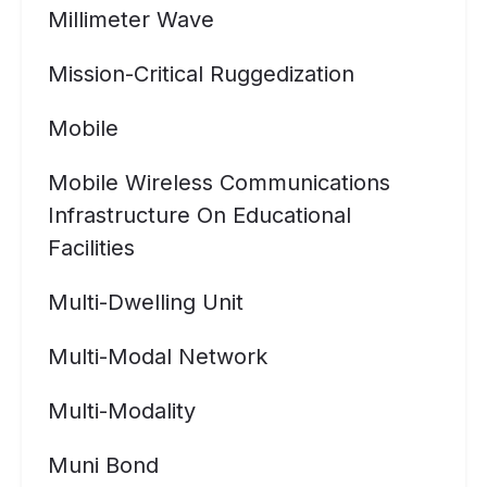
Millimeter Wave
Mission-Critical Ruggedization
Mobile
Mobile Wireless Communications
Infrastructure On Educational
Facilities
Multi-Dwelling Unit
Multi-Modal Network
Multi-Modality
Muni Bond