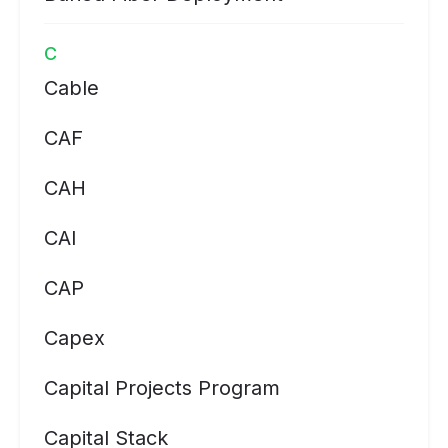
C
Cable
CAF
CAH
CAI
CAP
Capex
Capital Projects Program
Capital Stack