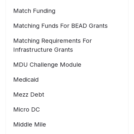
Match Funding
Matching Funds For BEAD Grants
Matching Requirements For
Infrastructure Grants
MDU Challenge Module
Medicaid
Mezz Debt
Micro DC
Middle Mile