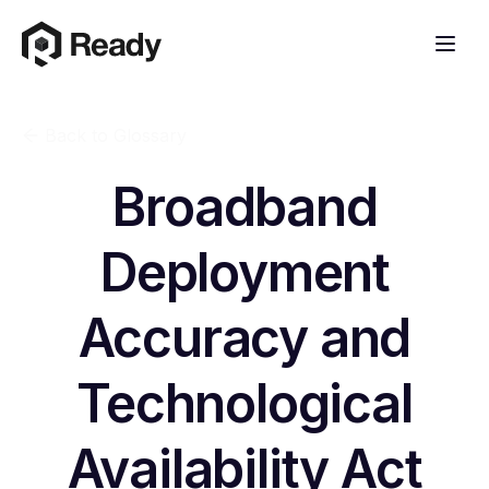
Back to Glossary
Broadband
Deployment
Accuracy and
Technological
Availability Act