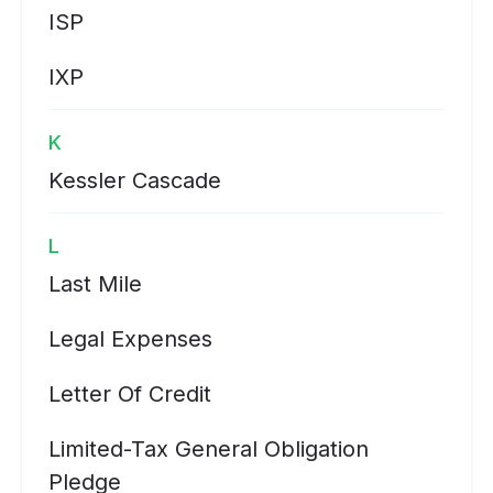
ISP
IXP
K
Kessler Cascade
L
Last Mile
Legal Expenses
Letter Of Credit
Limited-Tax General Obligation
Pledge